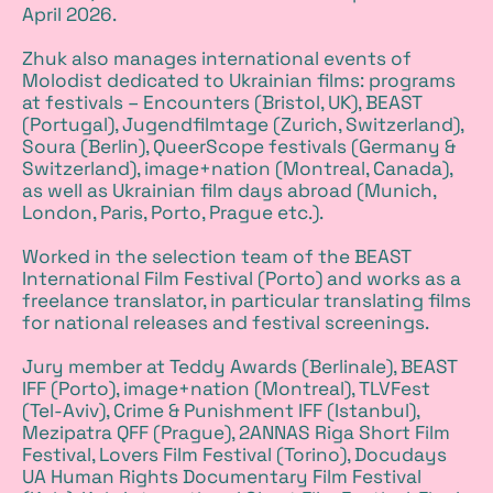
April 2026.
Zhuk also manages international events of
Molodist dedicated to Ukrainian films: programs
at festivals – Encounters (Bristol, UK), BEAST
(Portugal), Jugendfilmtage (Zurich, Switzerland),
Soura (Berlin), QueerScope festivals (Germany &
Switzerland), image+nation (Montreal, Canada),
as well as Ukrainian film days abroad (Munich,
London, Paris, Porto, Prague etc.).
Worked in the selection team of the BEAST
International Film Festival (Porto) and works as a
freelance translator, in particular translating films
for national releases and festival screenings.
Jury member at Teddy Awards (Berlinale), BEAST
IFF (Porto), image+nation (Montreal), TLVFest
(Tel-Aviv), Crime & Punishment IFF (Istanbul),
Mezipatra QFF (Prague), 2ANNAS Riga Short Film
Festival, Lovers Film Festival (Torino), Docudays
UA Human Rights Documentary Film Festival