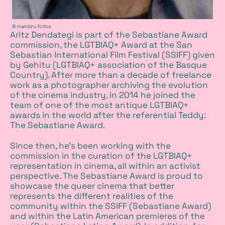
Copyright
© mambru fotos
Aritz Dendategi is part of the Sebastiane Award
commission, the LGTBIAQ+ Award at the San
Sebastian International Film Festival (SSIFF) given
by Gehitu (LGTBIAQ+ association of the Basque
Country). After more than a decade of freelance
work as a photographer archiving the evolution
of the cinema industry, in 2014 he joined the
team of one of the most antique LGTBIAQ+
awards in the world after the referential Teddy:
The Sebastiane Award.
Since then, he's been working with the
commission in the curation of the LGTBIAQ+
representation in cinema, all within an activist
perspective. The Sebastiane Award is proud to
showcase the queer cinema that better
represents the different realities of the
community within the SSIFF (Sebastiane Award)
and within the Latin American premieres of the