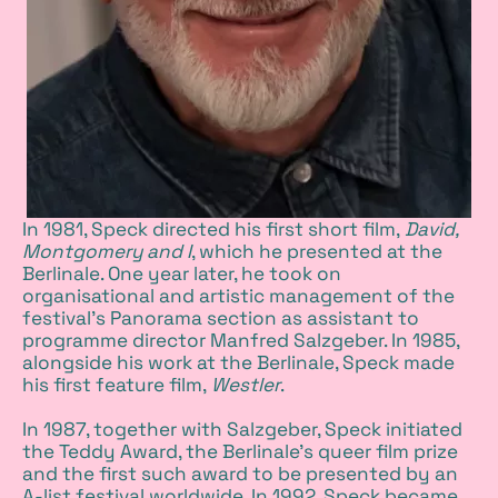
In 1981, Speck directed his first short film,
David,
Montgomery and I
, which he presented at the
Berlinale. One year later, he took on
organisational and artistic management of the
festival's Panorama section as assistant to
programme director Manfred Salzgeber. In 1985,
alongside his work at the Berlinale, Speck made
his first feature film,
Westler
.
In 1987, together with Salzgeber, Speck initiated
the Teddy Award, the Berlinale’s queer film prize
and the first such award to be presented by an
A-list festival worldwide. In 1992, Speck became