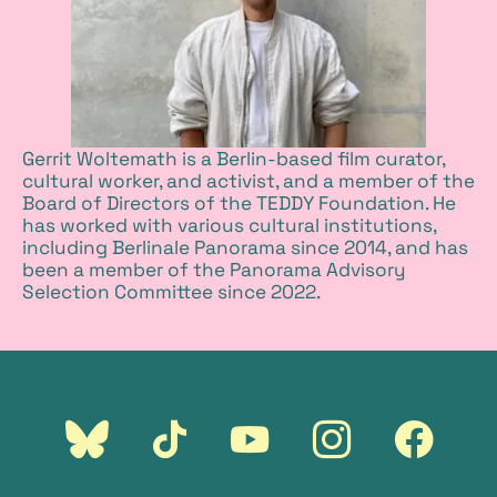
Gerrit Woltemath is a Berlin-based film curator,
cultural worker, and activist, and a member of the
Board of Directors of the TEDDY Foundation. He
has worked with various cultural institutions,
including Berlinale Panorama since 2014, and has
been a member of the Panorama Advisory
Selection Committee since 2022.
external
external
external
external
external
link:
link:
link:
link:
link:
Bluesky
Tiktok
Youtube
Instagram
Faceboo