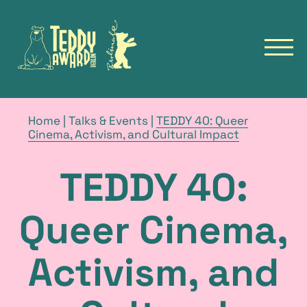
to
to
homepage
homepage
of
of
open
the
the
navig
TeddyAward
Berlinale
main
Deutsch
menu
TEDDY
breadcrumb
Home
|
Talks & Events
|
TEDDY 40: Queer
navigation
current
Cinema, Activism, and Cultural Impact
NEWS
page
FILMS
TEDDY 40:
FILM ARCHIVE
FESTIVALS
Queer Cinema,
TALKS & EVENTS
Activism, and