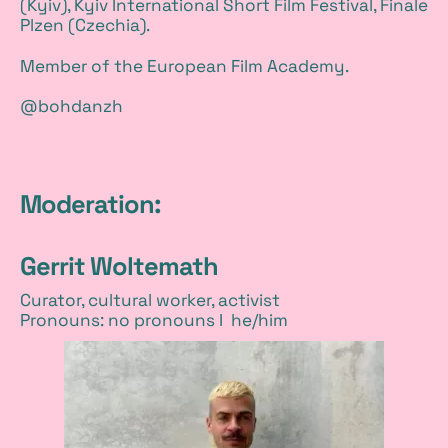
(Kyiv), Kyiv International Short Film Festival, Finale
Plzen (Czechia).
Member of the European Film Academy.
@bohdanzh
Moderation:
Gerrit Woltemath
Curator, cultural worker, activist
Pronouns: no pronouns I he/him