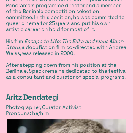
Panorama's programme director and a member
of the Berlinale competition selection
committee. In this position, he was committed to
queer cinema for 25 years and put his own
artistic career on hold for most of it.
His film
Escape to Life: The Erika and Klaus Mann
Story
, a docufiction film co-directed with Andrea
Weiss, was released in 2000.
After stepping down from his position at the
Berlinale, Speck remains dedicated to the festival
as a consultant and curator of special programs.
Aritz Dendategi
Photographer, Curator, Activist
Pronouns: he/him