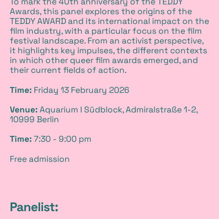
To mark the 40th anniversary of the TEDDY
i
Awards, this panel explores the origins of the
TEDDY AWARD and its international impact on the
t
film industry, with a particular focus on the film
festival landscape. From an activist perspective,
t
it highlights key impulses, the different contexts
in which other queer film awards emerged, and
their current fields of action.
I
Time:
Friday 13 February 2026
n
Venue:
Aquarium I Südblock, Admiralstraße 1-2,
f
10999 Berlin
o
Time:
7:30 - 9:00 pm
Free admission
Panelist: