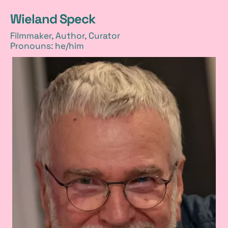
Wieland Speck
Filmmaker, Author, Curator
Pronouns: he/him