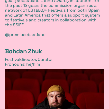
year (Sebastiane Latino Award). In addition, for
the past 12 years the commission organizes a
network of LGTBIAQ+ Festivals from both Spain
and Latin America that offers a support system
to festivals and creators in collaboration with
the SSIFF.
@premiosebastiane
Bohdan Zhuk
Festivaldirector, Curator
Pronouns: he/him