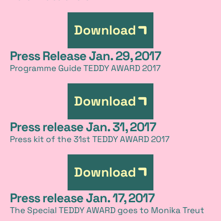
Download
Press Release Jan. 29, 2017
Programme Guide TEDDY AWARD 2017
Download
Press release Jan. 31, 2017
Press kit of the 31st TEDDY AWARD 2017
Download
Press release Jan. 17, 2017
The Special TEDDY AWARD goes to Monika Treut