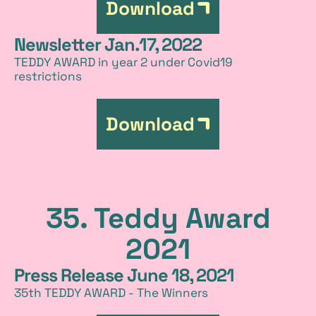
Download
Newsletter Jan.17, 2022
TEDDY AWARD in year 2 under Covid19
restrictions
Download
35. Teddy Award
2021
Press Release June 18, 2021
35th TEDDY AWARD - The Winners