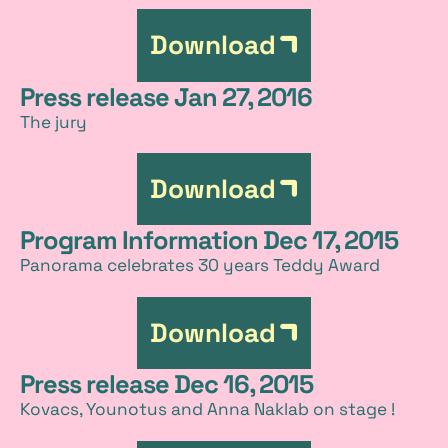
Download
Press release Jan 27, 2016
The jury
Download
Program Information Dec 17, 2015
Panorama celebrates 30 years Teddy Award
Download
Press release Dec 16, 2015
Kovacs, Younotus and Anna Naklab on stage !