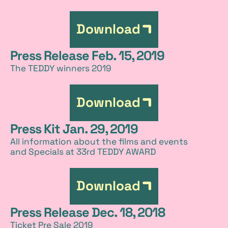
Download
Press Release Feb. 15, 2019
The TEDDY winners 2019
Download
Press Kit Jan. 29, 2019
All information about the films and events
and Specials at 33rd TEDDY AWARD
Download
Press Release Dec. 18, 2018
Ticket Pre Sale 2019