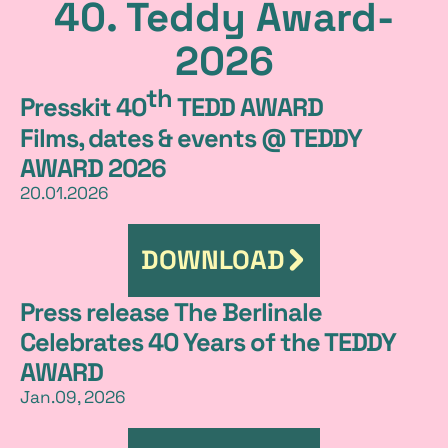
40. Teddy Award-
e
2026
l
th
e
Presskit 40
TEDD AWARD
Films, dates & events @ TEDDY
a
AWARD 2026
s
20.01.2026
e
DOWNLOAD
Press release The Berlinale
Celebrates 40 Years of the TEDDY
AWARD
Jan.09, 2026