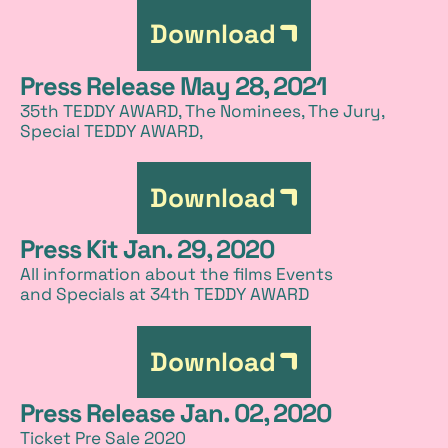
Download
Press Release May 28, 2021
35th TEDDY AWARD, The Nominees, The Jury,
Special TEDDY AWARD,
Download
Press Kit Jan. 29, 2020
All information about the films Events
and Specials at 34th TEDDY AWARD
Download
Press Release Jan. 02, 2020
Ticket Pre Sale 2020