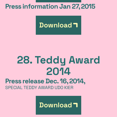
Press information Jan 27, 2015
Download
28. Teddy Award
2014
Press release Dec. 16, 2014,
SPECIAL TEDDY AWARD UDO KIER
Download