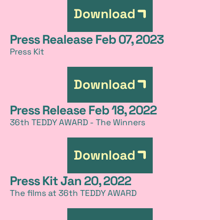
Download
Press Realease Feb 07, 2023
Press Kit
Download
Press Release Feb 18, 2022
36th TEDDY AWARD - The Winners
Download
Press Kit Jan 20, 2022
The films at 36th TEDDY AWARD