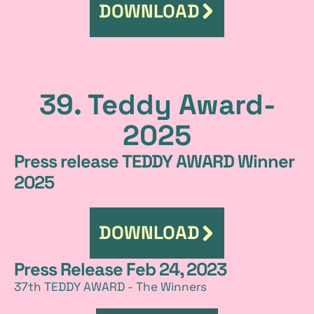
DOWNLOAD
39. Teddy Award-
2025
Press release TEDDY AWARD Winner
2025
DOWNLOAD
Press Release Feb 24, 2023
37th TEDDY AWARD - The Winners