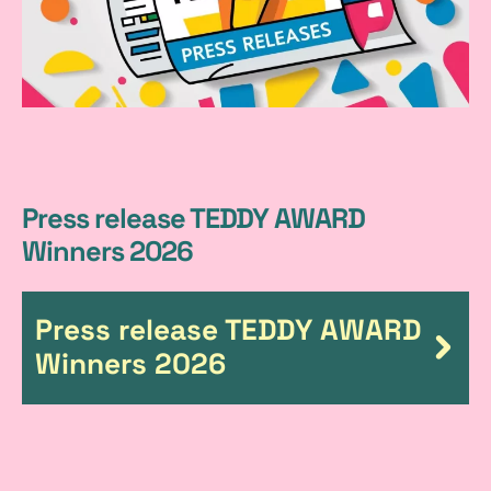
P
Press release TEDDY AWARD
Winners 2026
r
e
Press release TEDDY AWARD
s
Winners 2026
s
r