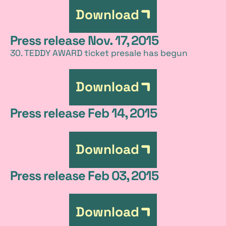
Download
Press release Nov. 17, 2015
30. TEDDY AWARD ticket presale has begun
Download
Press release Feb 14, 2015
Download
Press release Feb 03, 2015
Download