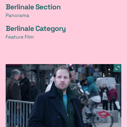
Berlinale Section
Panorama
Berlinale Category
Feature Film
p
sho
imag
i
in
a
light
c
t
u