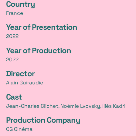
Country
t
France
a
Year of Presentation
i
2022
l
Year of Production
s
2022
Director
Alain Guiraudie
Cast
Jean-Charles Clichet, Noémie Lvovsky, Iliès Kadri
Production Company
CG Cinéma