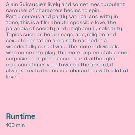
Alain Guiraudie’s lively and sometimes turbulent
carousel of characters begins to spin.
Partly serious and partly satirical and witty in
tone, this is a film about impossible love, the
paranoia of society and neighbourly solidarity.
Topics such as body image, age, religion and
sexual orientation are also broached in a
wonderfully casual way. The more individuals
who come into play, the more unpredictable and
surprising the plot becomes and, although it
may sometimes veer towards the absurd, it
always treats its unusual characters with a lot of
love.
d
Runtime
100 min
e