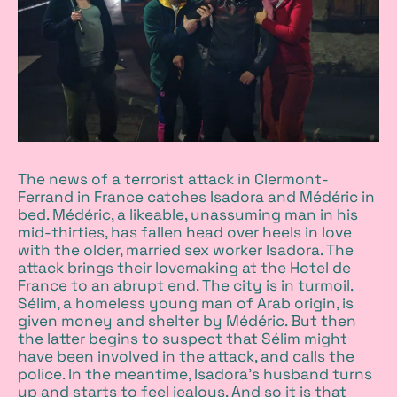
The news of a terrorist attack in Clermont-
Ferrand in France catches Isadora and Médéric in
bed. Médéric, a likeable, unassuming man in his
mid-thirties, has fallen head over heels in love
with the older, married sex worker Isadora. The
attack brings their lovemaking at the Hotel de
France to an abrupt end. The city is in turmoil.
Sélim, a homeless young man of Arab origin, is
given money and shelter by Médéric. But then
the latter begins to suspect that Sélim might
have been involved in the attack, and calls the
police. In the meantime, Isadora’s husband turns
up and starts to feel jealous. And so it is that