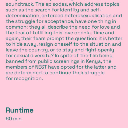
soundtrack. The episodes, which address topics
such as the search for identity and self-
determination, enforced heterosexualisation and
the struggle for acceptance, have one thing in
common: they all describe the need for love and
the fear of fulfilling this love openly. Time and
again, their fears prompt the question: it is better
to hide away, resign oneself to the situation and
leave the country, or to stay and fight openly
for sexual diversity? In spite of the film being
banned from public screenings in Kenya, the
members of NEST have opted for the latter and
are determined to continue their struggle
for recognition.
d
Runtime
60 min
e