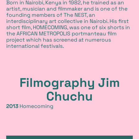
Born in Nairobi, Kenya in 1982, he trained as an
m
artist, musician and filmmaker and is one of the
founding members of The NEST, an
o
interdisciplinary art collective in Nairobi. His first
short film, HOMECOMING, was one of six shorts in
v
the AFRICAN METROPOLIS portmanteau film
project which has screened at numerous
international festivals.
i
e
Filmography Jim
Chuchu
2013
Homecoming