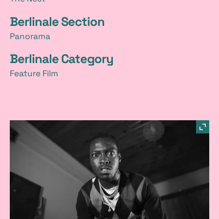
Berlinale Section
Panorama
Berlinale Category
Feature Film
p
sho
imag
i
in
a
light
c
t
u