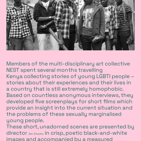
Members of the multi-disciplinary art collective
NEST
spent several months travelling
Kenya collecting stories of young LGBTI people –
stories about their experiences and their lives in
a country that is still extremely homophobic.
Based on countless anonymous interviews, they
developed five screenplays for short films which
provide an insight into the current situation and
the problems of these sexually marginalised
young people.
These short, unadorned scenes are presented by
director
in crisp, poetic black-and-white
Jim Chuchu
images and accompanied by a measured