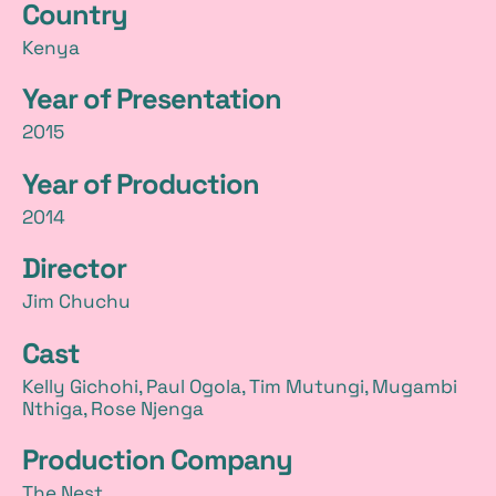
Country
t
Kenya
a
Year of Presentation
i
2015
l
Year of Production
s
2014
Director
Jim Chuchu
Cast
Kelly Gichohi, Paul Ogola, Tim Mutungi, Mugambi
Nthiga, Rose Njenga
Production Company
The Nest