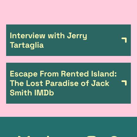
L
Interview with Jerry
i
Tartaglia
n
k
Escape From Rented Island:
s
The Lost Paradise of Jack
Smith IMDb