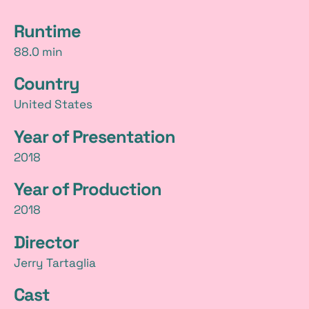
d
Runtime
88.0 min
e
Country
t
United States
a
Year of Presentation
i
2018
l
Year of Production
s
2018
Director
Jerry Tartaglia
Cast