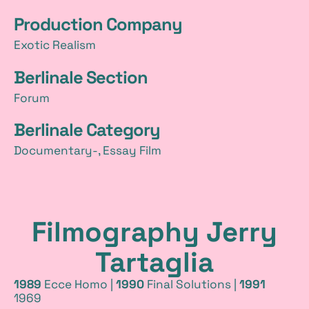
Production Company
Exotic Realism
Berlinale Section
Forum
Berlinale Category
Documentary-, Essay Film
Filmography Jerry
Tartaglia
1989
Ecce Homo |
1990
Final Solutions |
1991
1969