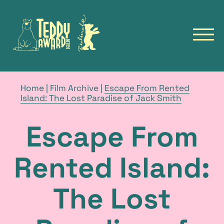
to
to
homepage
homepage
of
of
open
the
the
navig
TeddyAward
Berlinale
main
Deutsch
menu
TEDDY
breadcrumb
Home
|
Film Archive
|
Escape From Rented
navigation
current
Island: The Lost Paradise of Jack Smith
NEWS
page
FILMS
Escape From
FILM ARCHIVE
FESTIVALS
Rented Island:
TALKS & EVENTS
The Lost