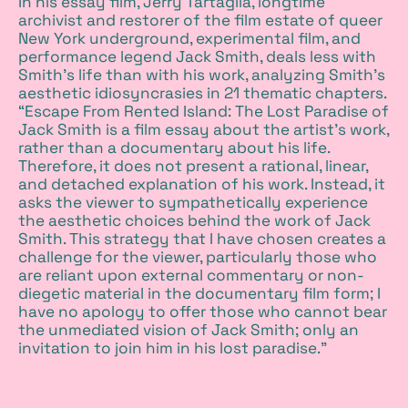
In his essay film, Jerry Tartaglia, longtime
archivist and restorer of the film estate of queer
New York underground, experimental film, and
performance legend Jack Smith, deals less with
Smith’s life than with his work, analyzing Smith’s
aesthetic idiosyncrasies in 21 thematic chapters.
“Escape From Rented Island: The Lost Paradise of
Jack Smith is a film essay about the artist’s work,
rather than a documentary about his life.
Therefore, it does not present a rational, linear,
and detached explanation of his work. Instead, it
asks the viewer to sympathetically experience
the aesthetic choices behind the work of Jack
Smith. This strategy that I have chosen creates a
challenge for the viewer, particularly those who
are reliant upon external commentary or non-
diegetic material in the documentary film form; I
have no apology to offer those who cannot bear
the unmediated vision of Jack Smith; only an
invitation to join him in his lost paradise.”